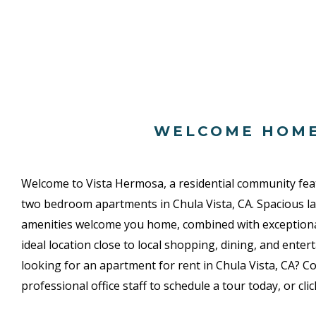
WELCOME HOM
Welcome to Vista Hermosa, a residential community fea
two bedroom apartments in Chula Vista, CA. Spacious la
amenities welcome you home, combined with exceptio
ideal location close to local shopping, dining, and enter
looking for an apartment for rent in Chula Vista, CA? Co
professional office staff to schedule a tour today, or cli