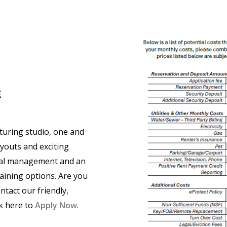
E
turing studio, one and
youts and exciting
nal management and an
taining options. Are you
ntact our friendly,
ck here to
Apply Now
.