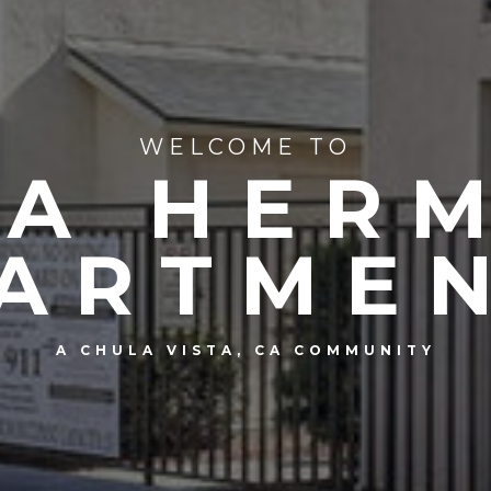
WELCOME TO
TA HER
ARTME
A CHULA VISTA, CA COMMUNITY