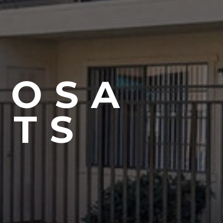
MOSA
NTS