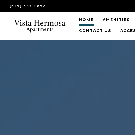
(619) 585-0852
HOME
AMENITIES
CONTACT US
ACCE