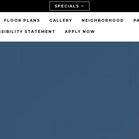
SPECIALS
FLOOR PLANS
GALLERY
NEIGHBORHOOD
P
SSIBILITY STATEMENT
APPLY NOW