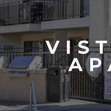
VIS
AP