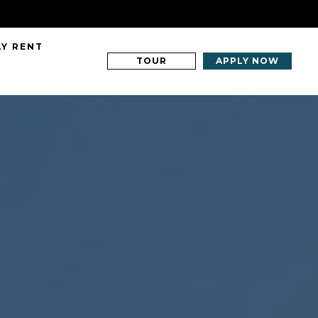
AY RENT
TOUR
APPLY NOW