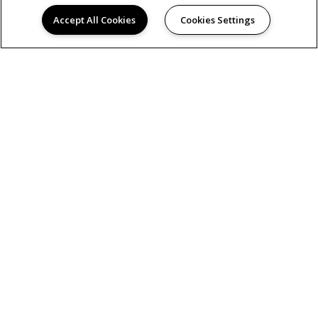
Accept All Cookies
Cookies Settings