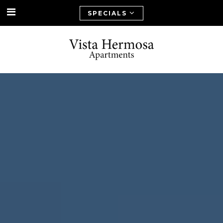
SPECIALS