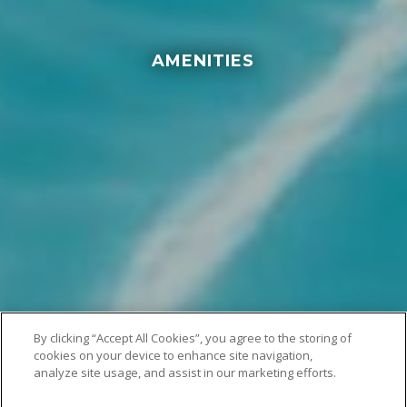
AMENITIES
By clicking “Accept All Cookies”, you agree to the storing of
cookies on your device to enhance site navigation,
analyze site usage, and assist in our marketing efforts.