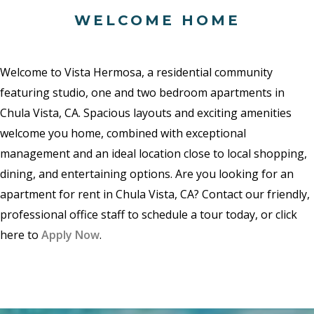
WELCOME HOME
Welcome to Vista Hermosa, a residential community
featuring studio, one and two bedroom apartments in
Chula Vista, CA. Spacious layouts and exciting amenities
welcome you home, combined with exceptional
management and an ideal location close to local shopping,
dining, and entertaining options. Are you looking for an
apartment for rent in Chula Vista, CA? Contact our friendly,
professional office staff to schedule a tour today, or click
here to
Apply Now
.