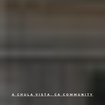
A CHULA VISTA, CA COMMUNITY